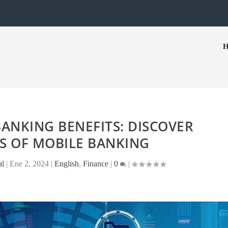
ANKING BENEFITS: DISCOVER
S OF MOBILE BANKING
al
|
Ene 2, 2024
|
English
,
Finance
|
0
|