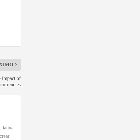
XIMO
e Impact of
currencies
 latina
crear