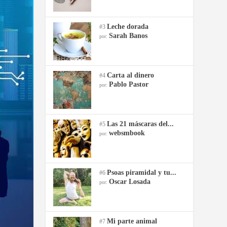
Leche dorada
#3
Sarah Banos
por:
Carta al dinero
#4
Pablo Pastor
por:
Las 21 máscaras del...
#5
websmbook
por:
Psoas piramidal y tu...
#6
Oscar Losada
por:
Mi parte animal
#7