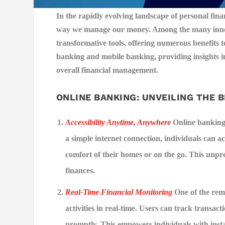
In the rapidly evolving landscape of personal finan
way we manage our money. Among the many innov
transformative tools, offering numerous benefits to
banking and mobile banking, providing insights in
overall financial management.
ONLINE BANKING: UNVEILING THE 
Accessibility Anytime, Anywhere
Online banking 
a simple internet connection, individuals can ac
comfort of their homes or on the go. This unpr
finances.
Real-Time Financial Monitoring
One of the rema
activities in real-time. Users can track transact
promptly. This empowers individuals with instant