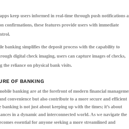
pps keep users informed in real-time through push notifications 
on confirmations, these features provide users with immediate
ntrol.
e banking simplifies the deposit process with the capability to
rough digital check imaging, users can capture images of checks,
 the reliance on physical bank visits.
URE OF BANKING
 mobile banking are at the forefront of modern financial manageme
and convenience but also contribute to a more secure and efficient
anking is not just about keeping up with the times; it’s about
inances in a dynamic and interconnected world. As we navigate the
becomes essential for anyone seeking a more streamlined and