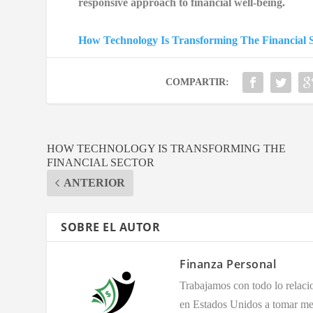
responsive approach to financial well-being.
How Technology Is Transforming The Financial S
COMPARTIR:
HOW TECHNOLOGY IS TRANSFORMING THE
FINANCIAL SECTOR
ANTERIOR
SOBRE EL AUTOR
Finanza Personal
Trabajamos con todo lo relaci
en Estados Unidos a tomar mej