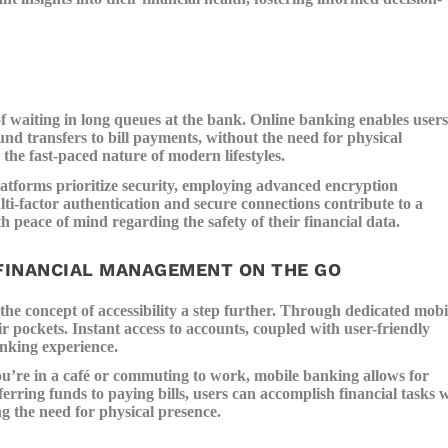
f waiting in long queues at the bank. Online banking enables users
und transfers to bill payments, without the need for physical
the fast-paced nature of modern lifestyles.
atforms prioritize security, employing advanced encryption
ti-factor authentication and secure connections contribute to a
 peace of mind regarding the safety of their financial data.
FINANCIAL MANAGEMENT ON THE GO
he concept of accessibility a step further. Through dedicated mobi
ir pockets. Instant access to accounts, coupled with user-friendly
anking experience.
’re in a café or commuting to work, mobile banking allows for
rring funds to paying bills, users can accomplish financial tasks 
ng the need for physical presence.