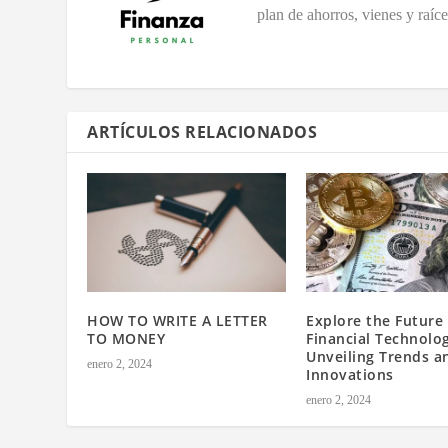
plan de ahorros, vienes y raíc
ARTÍCULOS RELACIONADOS
HOW TO WRITE A LETTER
Explore the Future 
TO MONEY
Financial Technolo
Unveiling Trends a
enero 2, 2024
Innovations
enero 2, 2024