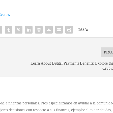
ector.
TASA:
PRÓ
Learn About Digital Payments Benefits: Explore th
Crypto
ona a finanzas personales. Nos especializamos en ayudar a la comunidad
ores decisiones con respecto a sus finanzas, ejemplo: eliminar deudas, 