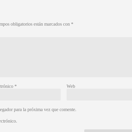
mpos obligatorios están marcados con
*
ctrónico
*
Web
vegador para la próxima vez que comente.
ctrónico.