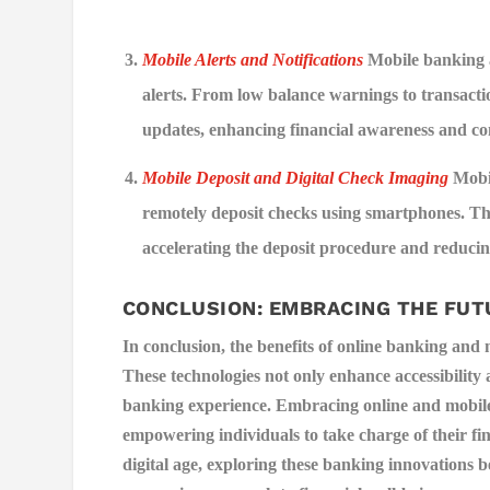
Mobile Alerts and Notifications
Mobile banking a
alerts. From low balance warnings to transacti
updates, enhancing financial awareness and co
Mobile Deposit and Digital Check Imaging
Mobil
remotely deposit checks using smartphones. Th
accelerating the deposit procedure and reducing
CONCLUSION: EMBRACING THE FUT
In conclusion, the benefits of online banking and
These technologies not only enhance accessibility 
banking experience. Embracing online and mobile b
empowering individuals to take charge of their f
digital age, exploring these banking innovations 