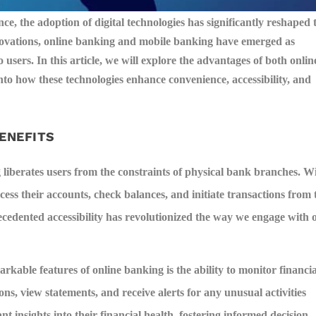
ce, the adoption of digital technologies has significantly reshaped 
ations, online banking and mobile banking have emerged as
 users. In this article, we will explore the advantages of both onlin
to how these technologies enhance convenience, accessibility, and
BENEFITS
liberates users from the constraints of physical bank branches. W
cess their accounts, check balances, and initiate transactions from 
ecedented accessibility has revolutionized the way we engage with 
rkable features of online banking is the ability to monitor financia
ions, view statements, and receive alerts for any unusual activities
 insights into their financial health, fostering informed decision-