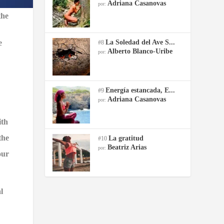
Adriana Casanovas
por:
the
e
La Soledad del Ave S...
#8
Alberto Blanco-Uribe
por:
Energía estancada, E...
#9
Adriana Casanovas
por:
ith
the
La gratitud
#10
Beatriz Arias
por:
our
l