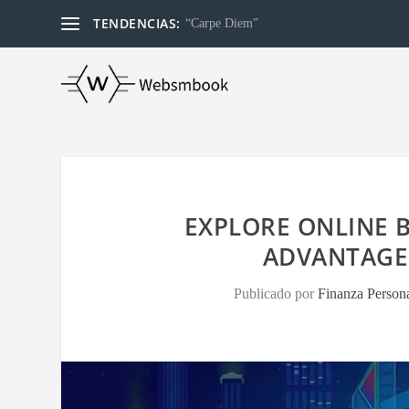
TENDENCIAS:
“Carpe Diem”
EXPLORE ONLINE B
ADVANTAGE
Publicado por
Finanza Person