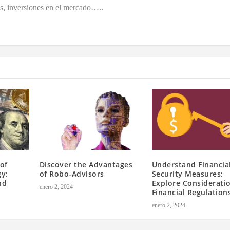
es, inversiones en el mercado…..
of
Discover the Advantages
Understand Financia
gy:
of Robo-Advisors
Security Measures:
nd
Explore Consideratio
enero 2, 2024
Financial Regulation
enero 2, 2024