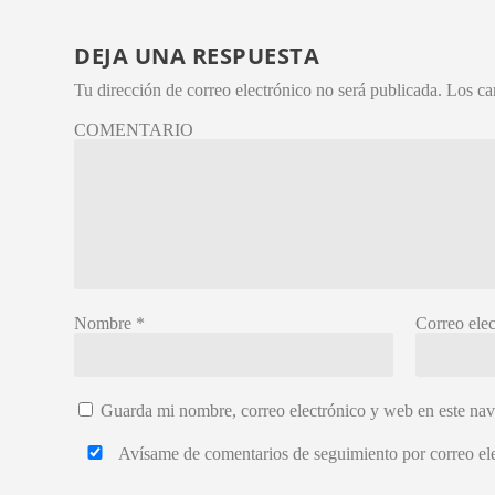
DEJA UNA RESPUESTA
Tu dirección de correo electrónico no será publicada.
Los ca
COMENTARIO
Nombre
*
Correo ele
Guarda mi nombre, correo electrónico y web en este na
Avísame de comentarios de seguimiento por correo ele