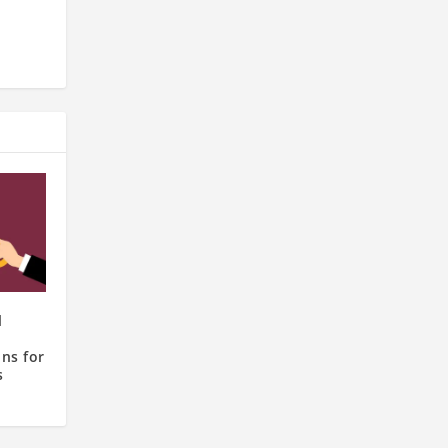
l
ns for
s