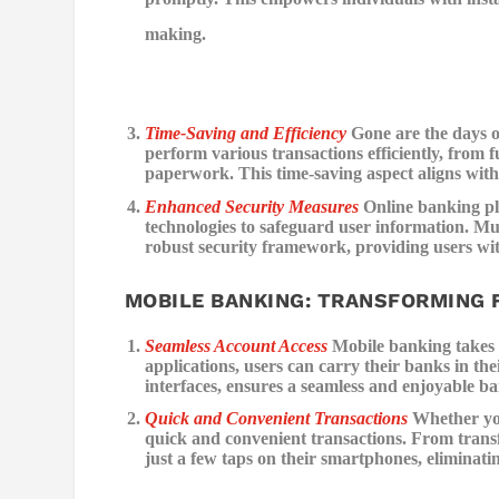
making.
Time-Saving and Efficiency
Gone are the days o
perform various transactions efficiently, from f
paperwork. This time-saving aspect aligns with 
Enhanced Security Measures
Online banking pl
technologies to safeguard user information. Mul
robust security framework, providing users with
MOBILE BANKING: TRANSFORMING 
Seamless Account Access
Mobile banking takes t
applications, users can carry their banks in the
interfaces, ensures a seamless and enjoyable b
Quick and Convenient Transactions
Whether you
quick and convenient transactions. From transfe
just a few taps on their smartphones, eliminati