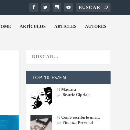
HOME
ARTÍCULOS
ARTICLES
AUTORES
TOP 10 ES/EN
Máscara
#1
Beatriz Ciprian
por:
Como escribirle una...
#2
Finanza Personal
por: